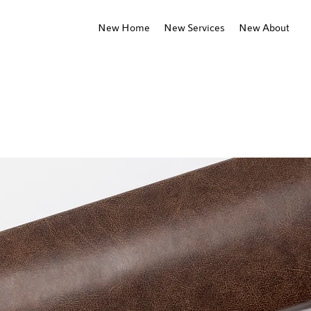
New Home
New Services
New About