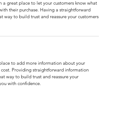
’m a great place to let your customers know what
 with their purchase. Having a straightforward
at way to build trust and reassure your customers
t place to add more information about your
cost. Providing straightforward information
eat way to build trust and reassure your
you with confidence.
Home
Services