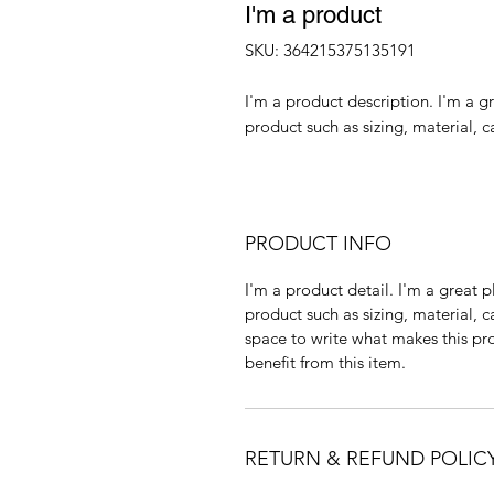
I'm a product
SKU: 364215375135191
I'm a product description. I'm a g
product such as sizing, material, c
PRODUCT INFO
I'm a product detail. I'm a great
product such as sizing, material, c
space to write what makes this p
benefit from this item.
RETURN & REFUND POLIC