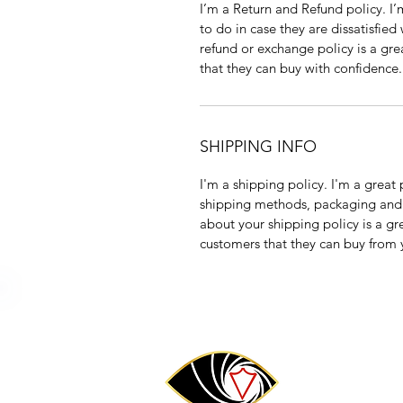
I’m a Return and Refund policy. I
to do in case they are dissatisfied
refund or exchange policy is a gre
that they can buy with confidence.
SHIPPING INFO
I'm a shipping policy. I'm a grea
shipping methods, packaging and 
about your shipping policy is a gr
customers that they can buy from 