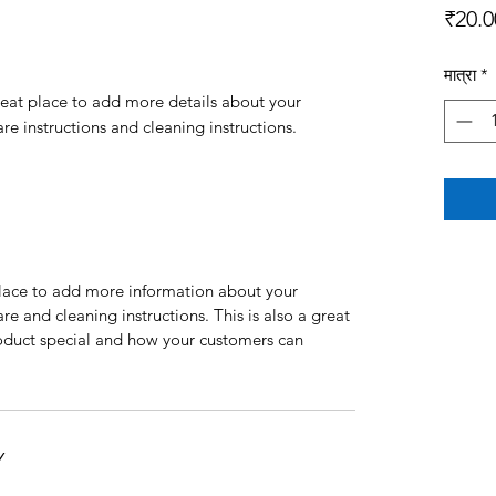
₹20.0
मात्रा
*
reat place to add more details about your 
are instructions and cleaning instructions.
 place to add more information about your
are and cleaning instructions. This is also a great
roduct special and how your customers can
Y