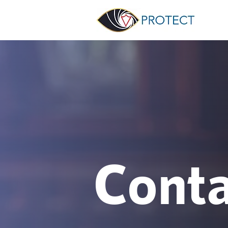
Conta