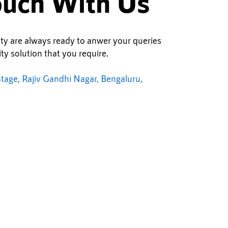
ouch With Us
ity are always ready to anwer your queries
ty solution that you require.
tage, Rajiv Gandhi Nagar, Bengaluru,