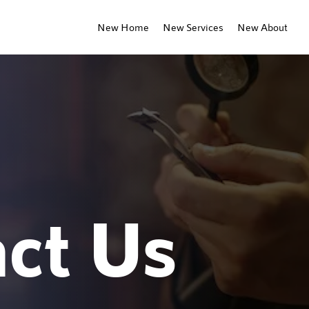
New Home
New Services
New About
ct Us