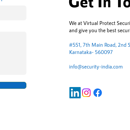
Get In T
We at Virtual Protect Secur
and give you the best securi
#551, 7th Main Road, 2nd S
Karnataka- 560097
info@
security-india.com