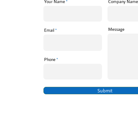
Your Name
Company Name
Message
Email
Phone
Submit