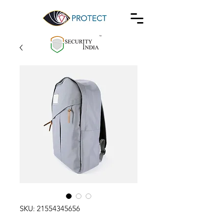
SKU: 21554345656