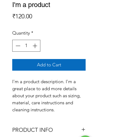
I'm a product
Price
₹120.00
Quantity
*
Add to Cart
I'm a product description. I'm a 
great place to add more details 
about your product such as sizing, 
material, care instructions and 
cleaning instructions.
PRODUCT INFO