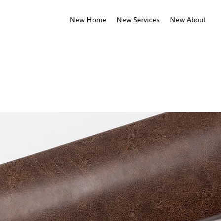
New Home
New Services
New About