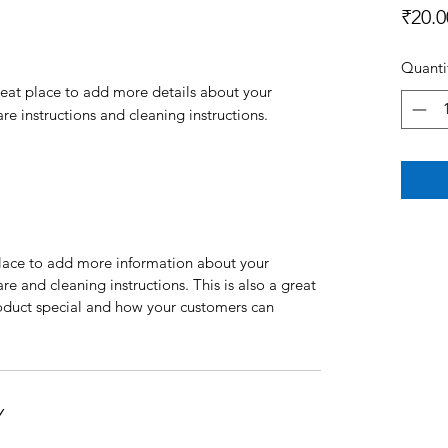
₹20.0
Quanti
reat place to add more details about your 
are instructions and cleaning instructions.
 place to add more information about your
are and cleaning instructions. This is also a great
roduct special and how your customers can
Y