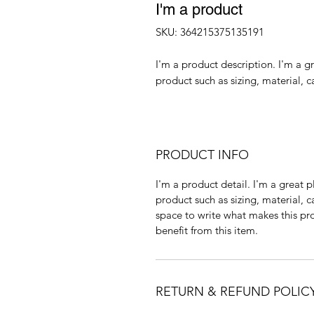
I'm a product
SKU: 364215375135191
I'm a product description. I'm a g
product such as sizing, material, c
PRODUCT INFO
I'm a product detail. I'm a great
product such as sizing, material, c
space to write what makes this p
benefit from this item.
RETURN & REFUND POLIC