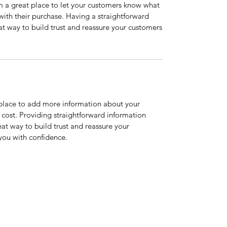
’m a great place to let your customers know what
 with their purchase. Having a straightforward
at way to build trust and reassure your customers
t place to add more information about your
cost. Providing straightforward information
eat way to build trust and reassure your
you with confidence.
Home
Services