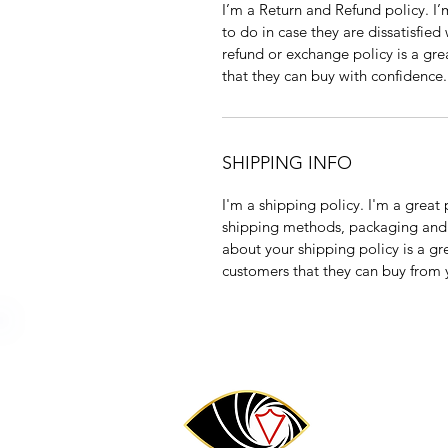
I’m a Return and Refund policy. I
to do in case they are dissatisfied
refund or exchange policy is a gre
that they can buy with confidence.
SHIPPING INFO
I'm a shipping policy. I'm a grea
shipping methods, packaging and 
about your shipping policy is a gr
customers that they can buy from 