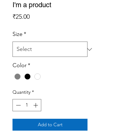
I'm a product
Price
₹25.00
Size
*
Color
*
Quantity
*
Add to Cart