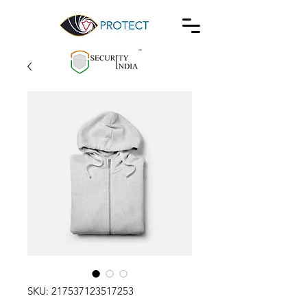
SKU: 217537123517253