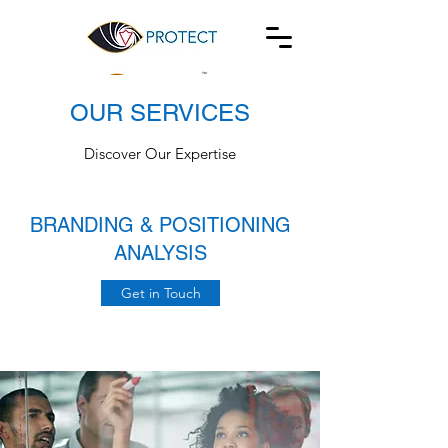
OUR SERVICES
Discover Our Expertise
BRANDING & POSITIONING
ANALYSIS
Get in Touch