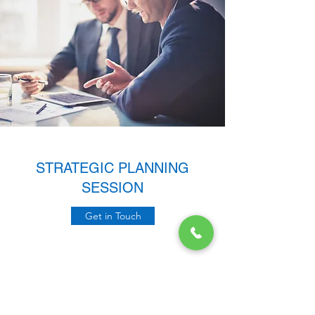
STRATEGIC PLANNING
SESSION
Get in Touch