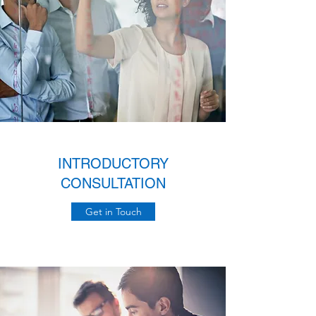
INTRODUCTORY
CONSULTATION
Get in Touch